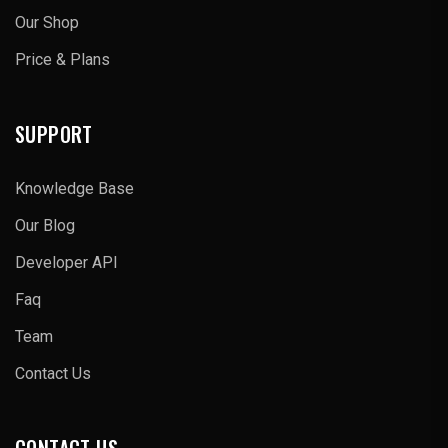
Our Shop
Price & Plans
SUPPORT
Knowledge Base
Our Blog
Developer API
Faq
Team
Contact Us