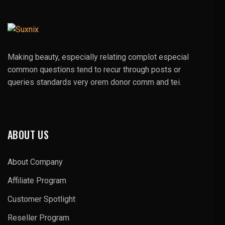
Making beauty, especially relating complot especial
common questions tend to recur through posts or
queries standards very orem donor comm and tei.
ABOUT US
About Company
Affiliate Program
Customer Spotlight
Reseller Program