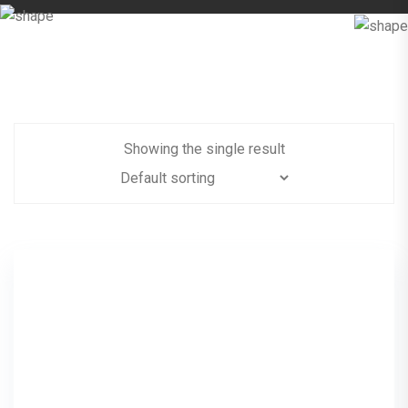
Showing the single result