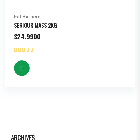
Fat Burners
SERIOUR MASS 2KG
$
24.9900
ARCHIVES