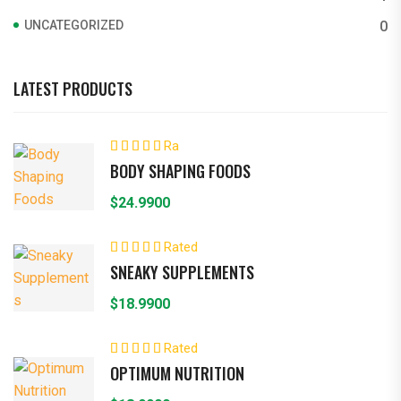
UNCATEGORIZED
0
LATEST PRODUCTS
Ra
ted
4.00
BODY SHAPING FOODS
out of 5
$
24.9900
Rated
5.00
out of 5
SNEAKY SUPPLEMENTS
$
18.9900
Rated
5.00
out of 5
OPTIMUM NUTRITION