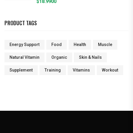
$
18.9900
PRODUCT TAGS
Energy Support
Food
Health
Muscle
Natural Vitamin
Organic
Skin & Nails
Supplement
Training
Vitamins
Workout