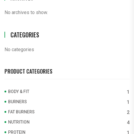
No archives to show.
CATEGORIES
No categories
PRODUCT CATEGORIES
BODY & FIT
1
BURNERS
1
FAT BURNERS
2
NUTRITION
4
PROTEIN
1