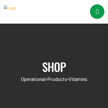
SHOP
Operational
Products
Vitamins
>
>